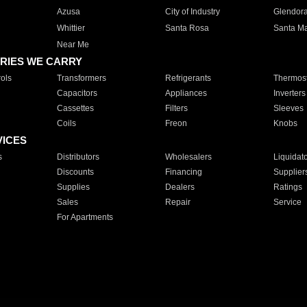
Azusa
City of Industry
Glendor
Whittier
Santa Rosa
Santa Ma
Near Me
RIES WE CARRY
ols
Transformers
Refrigerants
Thermost
Capacitors
Appliances
Inverters
Cassettes
Filters
Sleeves
Coils
Freon
Knobs
VICES
s
Distributors
Wholesalers
Liquidat
Discounts
Financing
Supplier
Supplies
Dealers
Ratings
Sales
Repair
Service
For Apartments