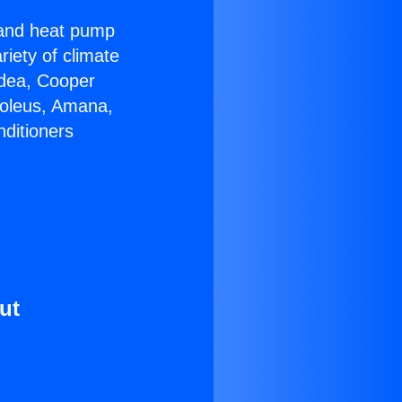
r and heat pump
riety of climate
idea, Cooper
Soleus, Amana,
nditioners
ut