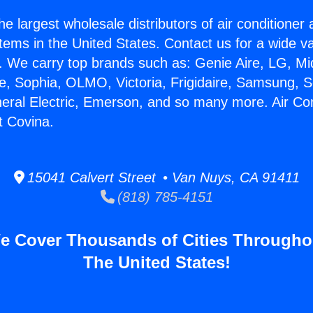
he largest wholesale distributors of air conditione
stems in the United States. Contact us for a wide va
. We carry top brands such as: Genie Aire, LG, M
ce, Sophia, OLMO, Victoria, Frigidaire, Samsung, 
neral Electric, Emerson, and so many more. Air Co
t Covina.
15041 Calvert Street • Van Nuys, CA 91411
(818) 785-4151
e Cover Thousands of Cities Througho
The United States!