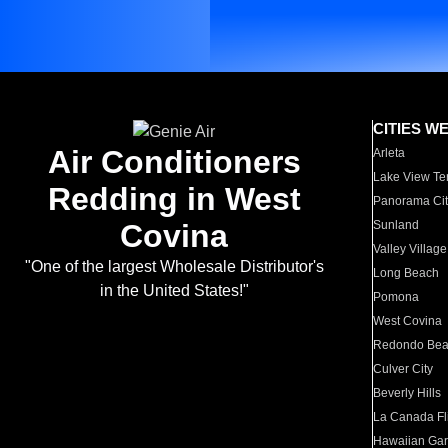
CITIES W
Air Conditioners
Arleta
Lake View Te
Redding in West
Panorama Cit
Covina
Sunland
Valley Village
"One of the largest Wholesale Distributor's
Long Beach
in the United States!"
Pomona
West Covina
Redondo Be
Culver City
Beverly Hills
La Canada Fli
Hawaiian Ga