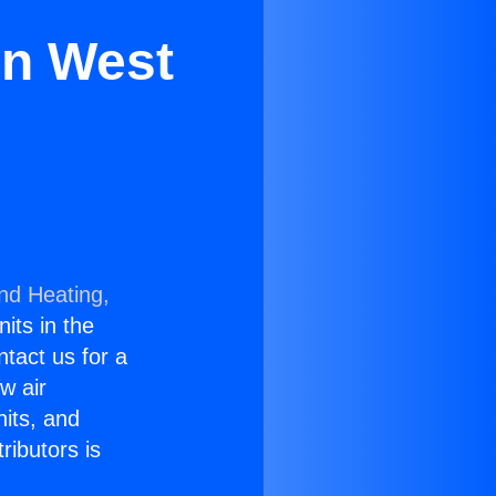
in West
and Heating,
nits in the
ntact us for a
w air
nits, and
ributors is