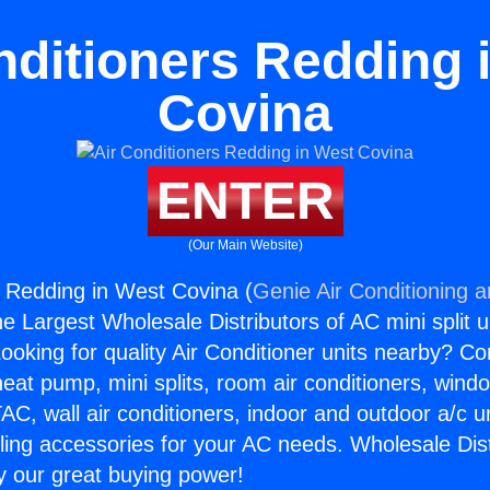
nditioners Redding 
Covina
ENTER
(Our Main Website)
s Redding in West Covina (
Genie Air Conditioning 
the Largest Wholesale Distributors of AC mini split u
ooking for quality Air Conditioner units nearby? Co
heat pump, mini splits, room air conditioners, windo
AC, wall air conditioners, indoor and outdoor a/c u
ling accessories for your AC needs. Wholesale Dist
 our great buying power!