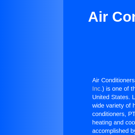
Air Co
Air Conditioner
Inc.
) is one of 
United States. L
wide variety of 
conditioners, PT
heating and coo
accomplished by