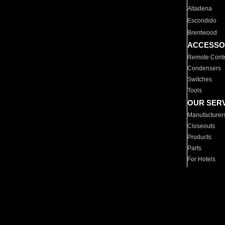
Altadena
Escondido
Brentwood
ACCESSO
Remote Contr
Condensers
Switches
Tools
OUR SER
Manufacturer
Closeouts
Products
Parts
For Hotels