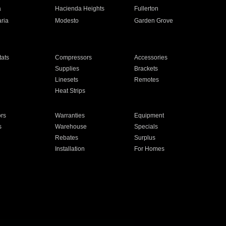
a
Hacienda Heights
Fullerton
ria
Modesto
Garden Grove
ats
Compressors
Accessories
Supplies
Brackets
Linesets
Remotes
Heat Strips
ors
Warranties
Equipment
s
Warehouse
Specials
Rebates
Surplus
Installation
For Homes