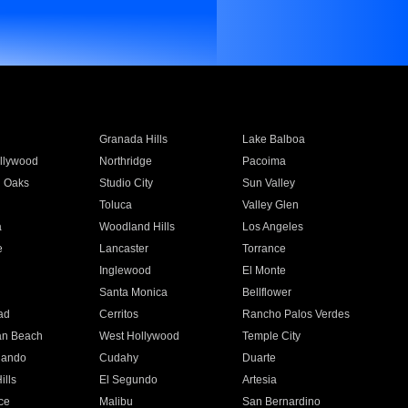
Granada Hills
Lake Balboa
llywood
Northridge
Pacoima
 Oaks
Studio City
Sun Valley
Toluca
Valley Glen
a
Woodland Hills
Los Angeles
e
Lancaster
Torrance
Inglewood
El Monte
n
Santa Monica
Bellflower
ad
Cerritos
Rancho Palos Verdes
an Beach
West Hollywood
Temple City
nando
Cudahy
Duarte
ills
El Segundo
Artesia
ce
Malibu
San Bernardino