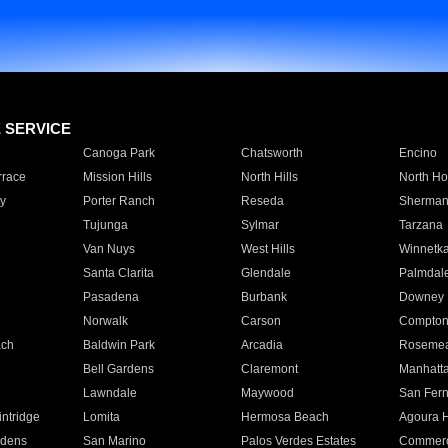
E SERVICE
Canoga Park
Chatsworth
Encino
rrace
Mission Hills
North Hills
North Ho
y
Porter Ranch
Reseda
Sherman
Tujunga
Sylmar
Tarzana
Van Nuys
West Hills
Winnetk
Santa Clarita
Glendale
Palmdal
Pasadena
Burbank
Downey
Norwalk
Carson
Compto
ach
Baldwin Park
Arcadia
Roseme
Bell Gardens
Claremont
Manhatt
Lawndale
Maywood
San Fer
ntridge
Lomita
Hermosa Beach
Agoura H
rdens
San Marino
Palos Verdes Estates
Commer