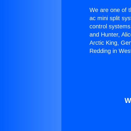
We are one of t
ac mini split sy
control systems
and Hunter, Ali
Arctic King, Ge
Redding in Wes
W