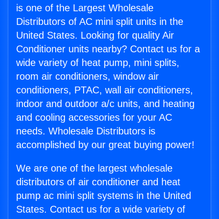
is one of the Largest Wholesale
Distributors of AC mini split units in the
United States. Looking for quality Air
Conditioner units nearby? Contact us for a
wide variety of heat pump, mini splits,
room air conditioners, window air
conditioners, PTAC, wall air conditioners,
indoor and outdoor a/c units, and heating
and cooling accessories for your AC
needs. Wholesale Distributors is
accomplished by our great buying power!
We are one of the largest wholesale
distributors of air conditioner and heat
pump ac mini split systems in the United
States. Contact us for a wide variety of