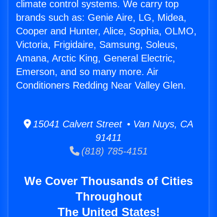
climate control systems. We carry top
brands such as: Genie Aire, LG, Midea,
Cooper and Hunter, Alice, Sophia, OLMO,
Victoria, Frigidaire, Samsung, Soleus,
Amana, Arctic King, General Electric,
Emerson, and so many more. Air
Conditioners Redding Near Valley Glen.
15041 Calvert Street • Van Nuys, CA
91411
(818) 785-4151
We Cover Thousands of Cities
Throughout
The United States!