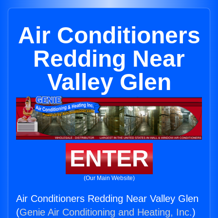
Air Conditioners
Redding Near
Valley Glen
ENTER
(Our Main Website)
Air Conditioners Redding Near Valley Glen
(
Genie Air Conditioning and Heating, Inc.
)