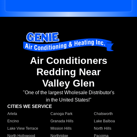
Air Conditioners
Redding Near
Valley Glen
"One of the largest Wholesale Distributor's
in the United States!"
CITIES WE SERVICE
Arleta
Canoga Park
Chatsworth
Encino
Granada Hills
Lake Balboa
Lake View Terrace
Mission Hills
North Hills
North Hollywood
Northridge
Pacoima