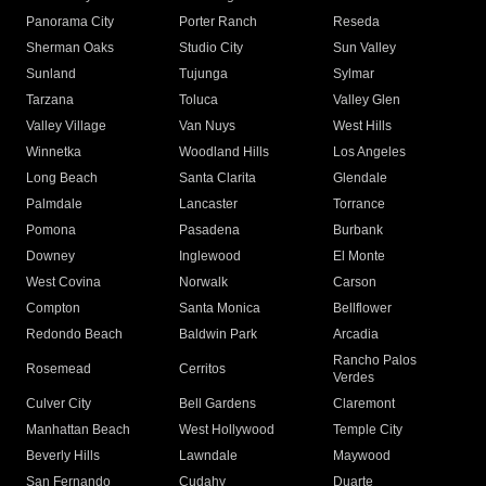
Panorama City
Porter Ranch
Reseda
Sherman Oaks
Studio City
Sun Valley
Sunland
Tujunga
Sylmar
Tarzana
Toluca
Valley Glen
Valley Village
Van Nuys
West Hills
Winnetka
Woodland Hills
Los Angeles
Long Beach
Santa Clarita
Glendale
Palmdale
Lancaster
Torrance
Pomona
Pasadena
Burbank
Downey
Inglewood
El Monte
West Covina
Norwalk
Carson
Compton
Santa Monica
Bellflower
Redondo Beach
Baldwin Park
Arcadia
Rancho Palos
Rosemead
Cerritos
Verdes
Culver City
Bell Gardens
Claremont
Manhattan Beach
West Hollywood
Temple City
Beverly Hills
Lawndale
Maywood
San Fernando
Cudahy
Duarte