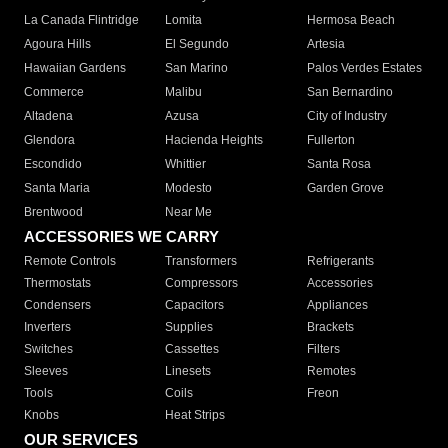
La Canada Flintridge
Lomita
Hermosa Beach
Agoura Hills
El Segundo
Artesia
Hawaiian Gardens
San Marino
Palos Verdes Estates
Commerce
Malibu
San Bernardino
Altadena
Azusa
City of Industry
Glendora
Hacienda Heights
Fullerton
Escondido
Whittier
Santa Rosa
Santa Maria
Modesto
Garden Grove
Brentwood
Near Me
ACCESSORIES WE CARRY
Remote Controls
Transformers
Refrigerants
Thermostats
Compressors
Accessories
Condensers
Capacitors
Appliances
Inverters
Supplies
Brackets
Switches
Cassettes
Filters
Sleeves
Linesets
Remotes
Tools
Coils
Freon
Knobs
Heat Strips
OUR SERVICES