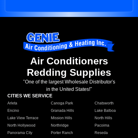
Air Conditioners
Redding Supplies
"One of the largest Wholesale Distributor's
in the United States!"
CITIES WE SERVICE
Arleta
Canoga Park
Chatsworth
Encino
Granada Hills
Lake Balboa
Lake View Terrace
Mission Hills
North Hills
North Hollywood
Northridge
Pacoima
Panorama City
Porter Ranch
Reseda