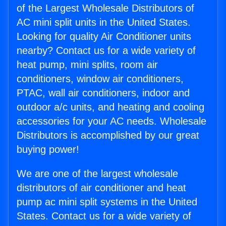
of the Largest Wholesale Distributors of
AC mini split units in the United States.
Looking for quality Air Conditioner units
nearby? Contact us for a wide variety of
heat pump, mini splits, room air
conditioners, window air conditioners,
PTAC, wall air conditioners, indoor and
outdoor a/c units, and heating and cooling
accessories for your AC needs. Wholesale
Distributors is accomplished by our great
buying power!
We are one of the largest wholesale
distributors of air conditioner and heat
pump ac mini split systems in the United
States. Contact us for a wide variety of