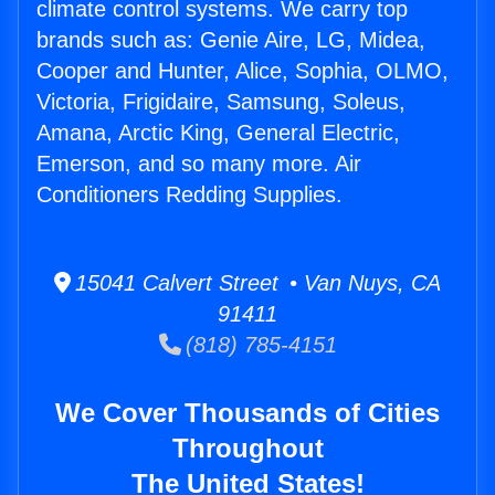
climate control systems. We carry top
brands such as: Genie Aire, LG, Midea,
Cooper and Hunter, Alice, Sophia, OLMO,
Victoria, Frigidaire, Samsung, Soleus,
Amana, Arctic King, General Electric,
Emerson, and so many more. Air
Conditioners Redding Supplies.
15041 Calvert Street • Van Nuys, CA
91411
(818) 785-4151
We Cover Thousands of Cities
Throughout
The United States!