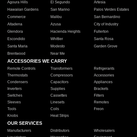
Agoura Hills
El Segundo
Artesia
Hawaiian Gardens
San Marino
Palos Verdes Estates
Commerce
Malibu
San Bernardino
Altadena
Azusa
City of Industry
Glendora
Hacienda Heights
Fullerton
Escondido
Whittier
Santa Rosa
Santa Maria
Modesto
Garden Grove
Brentwood
Near Me
ACCESSORIES WE CARRY
Remote Controls
Transformers
Refrigerants
Thermostats
Compressors
Accessories
Condensers
Capacitors
Appliances
Inverters
Supplies
Brackets
Switches
Cassettes
Filters
Sleeves
Linesets
Remotes
Tools
Coils
Freon
Knobs
Heat Strips
OUR SERVICES
Manufacturers
Distributors
Wholesalers