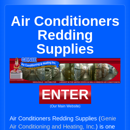
Air Conditioners
Redding
Supplies
ENTER
(Our Main Website)
Air Conditioners Redding Supplies (
Genie
Air Conditioning and Heating, Inc.
) is one