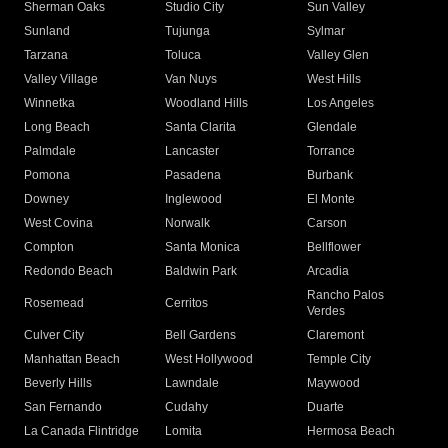
Sherman Oaks
Studio City
Sun Valley
Sunland
Tujunga
Sylmar
Tarzana
Toluca
Valley Glen
Valley Village
Van Nuys
West Hills
Winnetka
Woodland Hills
Los Angeles
Long Beach
Santa Clarita
Glendale
Palmdale
Lancaster
Torrance
Pomona
Pasadena
Burbank
Downey
Inglewood
El Monte
West Covina
Norwalk
Carson
Compton
Santa Monica
Bellflower
Redondo Beach
Baldwin Park
Arcadia
Rancho Palos
Rosemead
Cerritos
Verdes
Culver City
Bell Gardens
Claremont
Manhattan Beach
West Hollywood
Temple City
Beverly Hills
Lawndale
Maywood
San Fernando
Cudahy
Duarte
La Canada Flintridge
Lomita
Hermosa Beach