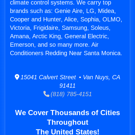
climate control systems. We carry top
brands such as: Genie Aire, LG, Midea,
Cooper and Hunter, Alice, Sophia, OLMO,
Victoria, Frigidaire, Samsung, Soleus,
Amana, Arctic King, General Electric,
Emerson, and so many more. Air
Conditioners Redding Near Santa Monica.
15041 Calvert Street • Van Nuys, CA
91411
(818) 785-4151
We Cover Thousands of Cities
Throughout
The United States!