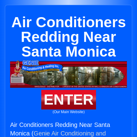
Air Conditioners
Redding Near
Santa Monica
ENTER
(Our Main Website)
Air Conditioners Redding Near Santa
Monica (
Genie Air Conditioning and