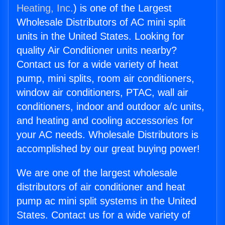
Heating, Inc.
) is one of the Largest
Wholesale Distributors of AC mini split
units in the United States. Looking for
quality Air Conditioner units nearby?
Contact us for a wide variety of heat
pump, mini splits, room air conditioners,
window air conditioners, PTAC, wall air
conditioners, indoor and outdoor a/c units,
and heating and cooling accessories for
your AC needs. Wholesale Distributors is
accomplished by our great buying power!
We are one of the largest wholesale
distributors of air conditioner and heat
pump ac mini split systems in the United
States. Contact us for a wide variety of