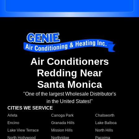
Air Conditioners
Redding Near
Santa Monica
"One of the largest Wholesale Distributor's
in the United States!"
CITIES WE SERVICE
Arleta
Canoga Park
Chatsworth
Encino
Granada Hills
Lake Balboa
Lake View Terrace
Mission Hills
North Hills
North Hollywood
Northridge
Pacoima