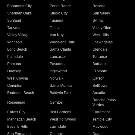
Panorama City
Porter Ranch
Reseda
Sherman Oaks
Studio City
Sun Valley
Sunland
Tujunga
Sylmar
Tarzana
Toluca
Valley Glen
Valley Village
Van Nuys
West Hills
Winnetka
Woodland Hills
Los Angeles
Long Beach
Santa Clarita
Glendale
Palmdale
Lancaster
Torrance
Pomona
Pasadena
Burbank
Downey
Inglewood
El Monte
West Covina
Norwalk
Carson
Compton
Santa Monica
Bellflower
Redondo Beach
Baldwin Park
Arcadia
Rancho Palos
Rosemead
Cerritos
Verdes
Culver City
Bell Gardens
Claremont
Manhattan Beach
West Hollywood
Temple City
Beverly Hills
Lawndale
Maywood
San Fernando
Cudahy
Duarte