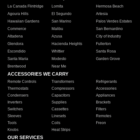
La Canada Flintridge
Lomita
Hermosa Beach
Agoura Hills
El Segundo
Artesia
Hawaiian Gardens
San Marino
Palos Verdes Estates
Commerce
Malibu
San Bernardino
Altadena
Azusa
City of Industry
Glendora
Hacienda Heights
Fullerton
Escondido
Whittier
Santa Rosa
Santa Maria
Modesto
Garden Grove
Brentwood
Near Me
ACCESSORIES WE CARRY
Remote Controls
Transformers
Refrigerants
Thermostats
Compressors
Accessories
Condensers
Capacitors
Appliances
Inverters
Supplies
Brackets
Switches
Cassettes
Filters
Sleeves
Linesets
Remotes
Tools
Coils
Freon
Knobs
Heat Strips
OUR SERVICES