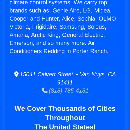
climate control systems. We carry top
brands such as: Genie Aire, LG, Midea,
Cooper and Hunter, Alice, Sophia, OLMO,
Victoria, Frigidaire, Samsung, Soleus,
Amana, Arctic King, General Electric,
Emerson, and so many more. Air
Conditioners Redding in Porter Ranch.
15041 Calvert Street • Van Nuys, CA
91411
(818) 785-4151
We Cover Thousands of Cities
Throughout
The United States!