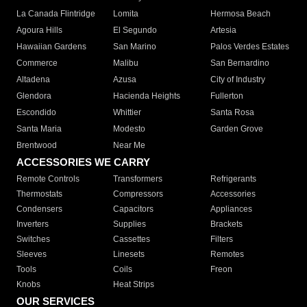
La Canada Flintridge
Lomita
Hermosa Beach
Agoura Hills
El Segundo
Artesia
Hawaiian Gardens
San Marino
Palos Verdes Estates
Commerce
Malibu
San Bernardino
Altadena
Azusa
City of Industry
Glendora
Hacienda Heights
Fullerton
Escondido
Whittier
Santa Rosa
Santa Maria
Modesto
Garden Grove
Brentwood
Near Me
ACCESSORIES WE CARRY
Remote Controls
Transformers
Refrigerants
Thermostats
Compressors
Accessories
Condensers
Capacitors
Appliances
Inverters
Supplies
Brackets
Switches
Cassettes
Filters
Sleeves
Linesets
Remotes
Tools
Coils
Freon
Knobs
Heat Strips
OUR SERVICES