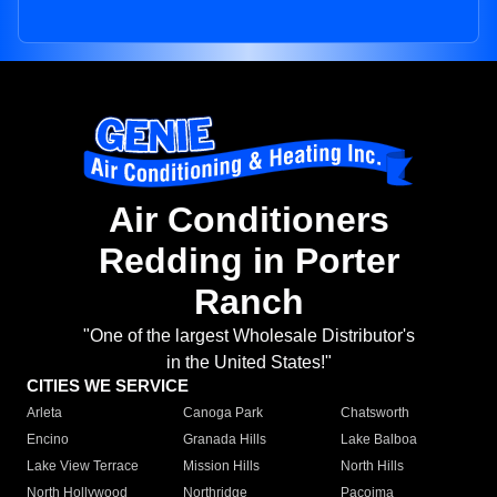
Air Conditioners
Redding in Porter
Ranch
"One of the largest Wholesale Distributor's
in the United States!"
CITIES WE SERVICE
Arleta
Canoga Park
Chatsworth
Encino
Granada Hills
Lake Balboa
Lake View Terrace
Mission Hills
North Hills
North Hollywood
Northridge
Pacoima