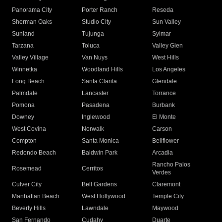
Panorama City
Porter Ranch
Reseda
Sherman Oaks
Studio City
Sun Valley
Sunland
Tujunga
Sylmar
Tarzana
Toluca
Valley Glen
Valley Village
Van Nuys
West Hills
Winnetka
Woodland Hills
Los Angeles
Long Beach
Santa Clarita
Glendale
Palmdale
Lancaster
Torrance
Pomona
Pasadena
Burbank
Downey
Inglewood
El Monte
West Covina
Norwalk
Carson
Compton
Santa Monica
Bellflower
Redondo Beach
Baldwin Park
Arcadia
Rancho Palos
Rosemead
Cerritos
Verdes
Culver City
Bell Gardens
Claremont
Manhattan Beach
West Hollywood
Temple City
Beverly Hills
Lawndale
Maywood
San Fernando
Cudahy
Duarte