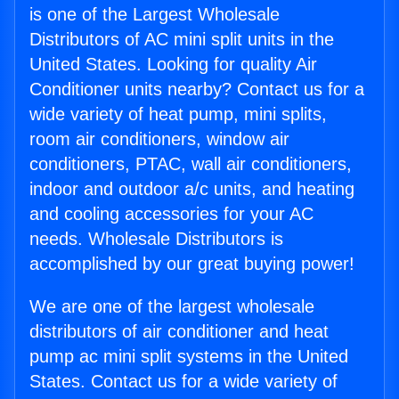
is one of the Largest Wholesale
Distributors of AC mini split units in the
United States. Looking for quality Air
Conditioner units nearby? Contact us for a
wide variety of heat pump, mini splits,
room air conditioners, window air
conditioners, PTAC, wall air conditioners,
indoor and outdoor a/c units, and heating
and cooling accessories for your AC
needs. Wholesale Distributors is
accomplished by our great buying power!
We are one of the largest wholesale
distributors of air conditioner and heat
pump ac mini split systems in the United
States. Contact us for a wide variety of