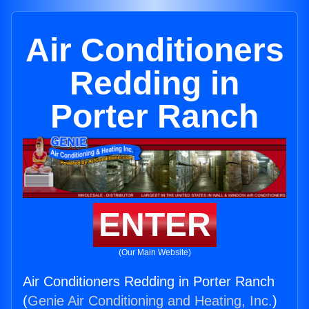
Air Conditioners
Redding in
Porter Ranch
ENTER
(Our Main Website)
Air Conditioners Redding in Porter Ranch
(
Genie Air Conditioning and Heating, Inc.
)