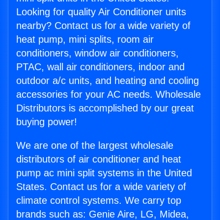
Looking for quality Air Conditioner units
nearby? Contact us for a wide variety of
heat pump, mini splits, room air
conditioners, window air conditioners,
PTAC, wall air conditioners, indoor and
outdoor a/c units, and heating and cooling
accessories for your AC needs. Wholesale
Distributors is accomplished by our great
buying power!
We are one of the largest wholesale
distributors of air conditioner and heat
pump ac mini split systems in the United
States. Contact us for a wide variety of
climate control systems. We carry top
brands such as: Genie Aire, LG, Midea,