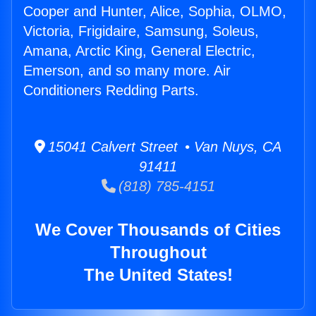
Cooper and Hunter, Alice, Sophia, OLMO,
Victoria, Frigidaire, Samsung, Soleus,
Amana, Arctic King, General Electric,
Emerson, and so many more. Air
Conditioners Redding Parts.
15041 Calvert Street • Van Nuys, CA
91411
(818) 785-4151
We Cover Thousands of Cities
Throughout
The United States!