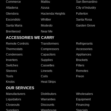
Commerce
Malibu
San Bernardino
Altadena
Azusa
City of Industry
Glendora
Hacienda Heights
Fullerton
Escondido
Whittier
Santa Rosa
Santa Maria
Modesto
Garden Grove
Brentwood
Near Me
ACCESSORIES WE CARRY
Remote Controls
Transformers
Refrigerants
Thermostats
Compressors
Accessories
Condensers
Capacitors
Appliances
Inverters
Supplies
Brackets
Switches
Cassettes
Filters
Sleeves
Linesets
Remotes
Tools
Coils
Freon
Knobs
Heat Strips
OUR SERVICES
Manufacturers
Distributors
Wholesalers
Liquidators
Warranties
Equipment
Closeouts
Discounts
Financing
Suppliers
Warehouse
Specials