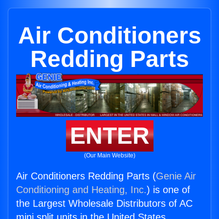
Air Conditioners
Redding Parts
ENTER
(Our Main Website)
Air Conditioners Redding Parts (
Genie Air
Conditioning and Heating, Inc.
) is one of
the Largest Wholesale Distributors of AC
mini split units in the United States.