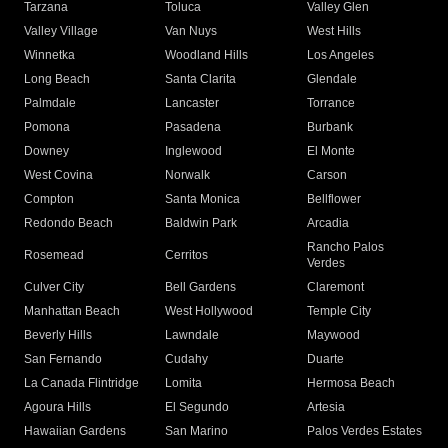
Tarzana
Toluca
Valley Glen
Valley Village
Van Nuys
West Hills
Winnetka
Woodland Hills
Los Angeles
Long Beach
Santa Clarita
Glendale
Palmdale
Lancaster
Torrance
Pomona
Pasadena
Burbank
Downey
Inglewood
El Monte
West Covina
Norwalk
Carson
Compton
Santa Monica
Bellflower
Redondo Beach
Baldwin Park
Arcadia
Rancho Palos
Rosemead
Cerritos
Verdes
Culver City
Bell Gardens
Claremont
Manhattan Beach
West Hollywood
Temple City
Beverly Hills
Lawndale
Maywood
San Fernando
Cudahy
Duarte
La Canada Flintridge
Lomita
Hermosa Beach
Agoura Hills
El Segundo
Artesia
Hawaiian Gardens
San Marino
Palos Verdes Estates