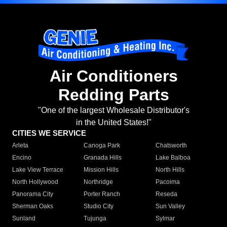
Air Conditioners
Redding Parts
"One of the largest Wholesale Distributor's
in the United States!"
CITIES WE SERVICE
Arleta
Canoga Park
Chatsworth
Encino
Granada Hills
Lake Balboa
Lake View Terrace
Mission Hills
North Hills
North Hollywood
Northridge
Pacoima
Panorama City
Porter Ranch
Reseda
Sherman Oaks
Studio City
Sun Valley
Sunland
Tujunga
Sylmar