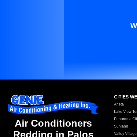
W
CITIES W
Arleta
Lake View Te
Panorama Cit
Air Conditioners
Sunland
Redding in Palos
Valley Village