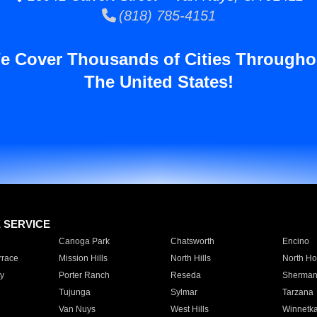
(818) 785-4151
e Cover Thousands of Cities Througho
The United States!
E SERVICE
Canoga Park
Chatsworth
Encino
rrace
Mission Hills
North Hills
North Ho
y
Porter Ranch
Reseda
Sherman
Tujunga
Sylmar
Tarzana
Van Nuys
West Hills
Winnetk