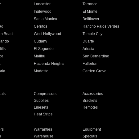
e
Lancaster
Torrance
Inglewood
El Monte
n
Santa Monica
Bellflower
ad
Cerritos
Rancho Palos Verdes
an Beach
West Hollywood
Temple City
nando
Cudahy
Duarte
ills
El Segundo
Artesia
ce
Malibu
San Bernardino
a
Hacienda Heights
Fullerton
ria
Modesto
Garden Grove
ats
Compressors
Accessories
Supplies
Brackets
Linesets
Remotes
Heat Strips
ors
Warranties
Equipment
s
Warehouse
Specials