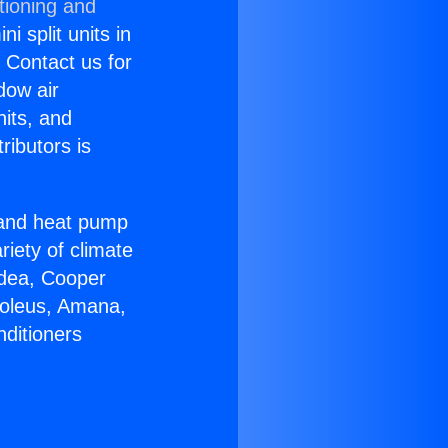
tioning and
i split units in
? Contact us for
dow air
nits, and
ributors is
r and heat pump
riety of climate
idea, Cooper
Soleus, Amana,
nditioners