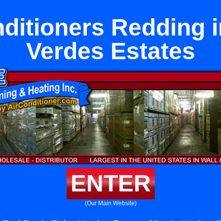
nditioners Redding i
Verdes Estates
ENTER
(Our Main Website)