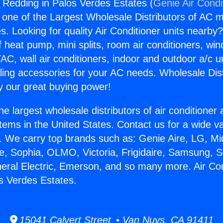
s Redding in Palos Verdes Estates (
Genie Air Condi
s one of the Largest Wholesale Distributors of AC min
s. Looking for quality Air Conditioner units nearby
f heat pump, mini splits, room air conditioners, win
AC, wall air conditioners, indoor and outdoor a/c u
ling accessories for your AC needs. Wholesale Dist
 our great buying power!
he largest wholesale distributors of air conditione
stems in the United States. Contact us for a wide va
. We carry top brands such as: Genie Aire, LG, M
ce, Sophia, OLMO, Victoria, Frigidaire, Samsung, 
neral Electric, Emerson, and so many more. Air Co
s Verdes Estates.
15041 Calvert Street • Van Nuys, CA 91411