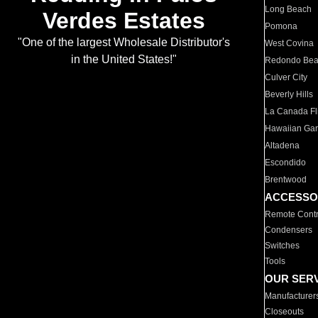
Long Beach
Verdes Estates
Pomona
"One of the largest Wholesale Distributor's
West Covina
in the United States!"
Redondo Be
Culver City
Beverly Hills
La Canada Fli
Hawaiian Ga
Altadena
Escondido
Brentwood
ACCESSO
Remote Contr
Condensers
Switches
Tools
OUR SER
Manufacturer
Closeouts