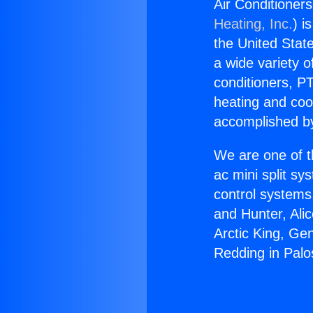
Air Conditioner
Heating, Inc.
) i
the United State
a wide variety o
conditioners, PT
heating and coo
accomplished by
We are one of t
ac mini split sy
control systems
and Hunter, Ali
Arctic King, Ge
Redding in Palo