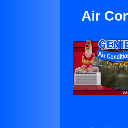
Air Co