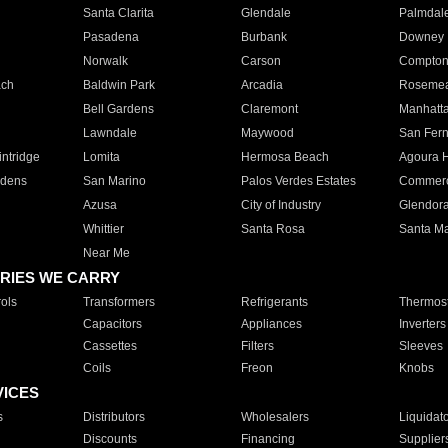
Santa Clarita
Glendale
Palmdal
Pasadena
Burbank
Downey
Norwalk
Carson
Compto
ach
Baldwin Park
Arcadia
Roseme
Bell Gardens
Claremont
Manhatt
Lawndale
Maywood
San Fer
ntridge
Lomita
Hermosa Beach
Agoura H
rdens
San Marino
Palos Verdes Estates
Commer
Azusa
City of Industry
Glendor
Whittier
Santa Rosa
Santa Ma
Near Me
RIES WE CARRY
ols
Transformers
Refrigerants
Thermost
Capacitors
Appliances
Inverters
Cassettes
Filters
Sleeves
Coils
Freon
Knobs
VICES
s
Distributors
Wholesalers
Liquidat
Discounts
Financing
Supplier