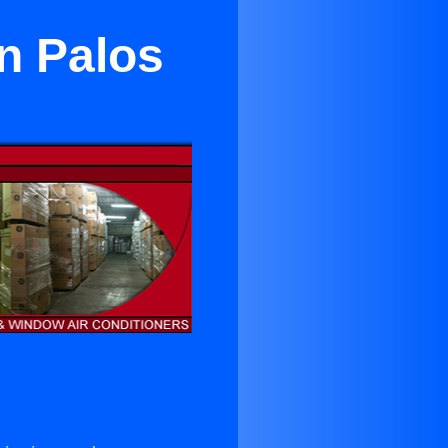
n Palos