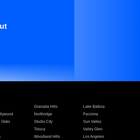
ut
Granada Hills
Lake Balboa
llywood
Northridge
Pacoima
 Oaks
Studio City
Sun Valley
Toluca
Valley Glen
a
Woodland Hills
Los Angeles