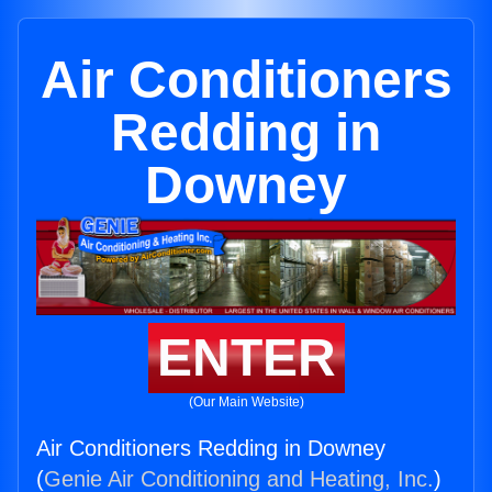
Air Conditioners
Redding in
Downey
ENTER
(Our Main Website)
Air Conditioners Redding in Downey
(
Genie Air Conditioning and Heating, Inc.
)