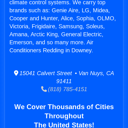
climate control systems. We carry top
brands such as: Genie Aire, LG, Midea,
Cooper and Hunter, Alice, Sophia, OLMO,
Victoria, Frigidaire, Samsung, Soleus,
Amana, Arctic King, General Electric,
Emerson, and so many more. Air
Conditioners Redding in Downey.
15041 Calvert Street • Van Nuys, CA
91411
(818) 785-4151
We Cover Thousands of Cities
Throughout
The United States!