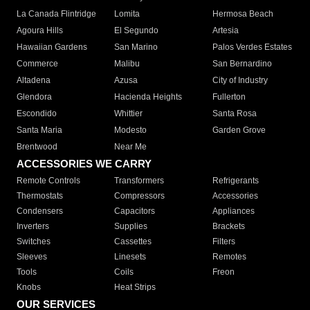
La Canada Flintridge
Lomita
Hermosa Beach
Agoura Hills
El Segundo
Artesia
Hawaiian Gardens
San Marino
Palos Verdes Estates
Commerce
Malibu
San Bernardino
Altadena
Azusa
City of Industry
Glendora
Hacienda Heights
Fullerton
Escondido
Whittier
Santa Rosa
Santa Maria
Modesto
Garden Grove
Brentwood
Near Me
ACCESSORIES WE CARRY
Remote Controls
Transformers
Refrigerants
Thermostats
Compressors
Accessories
Condensers
Capacitors
Appliances
Inverters
Supplies
Brackets
Switches
Cassettes
Filters
Sleeves
Linesets
Remotes
Tools
Coils
Freon
Knobs
Heat Strips
OUR SERVICES