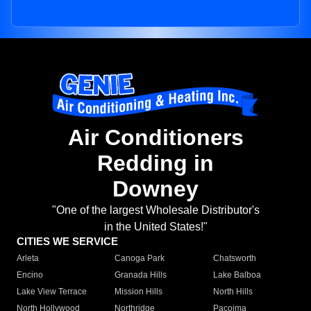
Air Conditioners
Redding in
Downey
"One of the largest Wholesale Distributor's
in the United States!"
CITIES WE SERVICE
Arleta
Canoga Park
Chatsworth
Encino
Granada Hills
Lake Balboa
Lake View Terrace
Mission Hills
North Hills
North Hollywood
Northridge
Pacoima