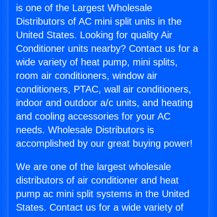
is one of the Largest Wholesale
Distributors of AC mini split units in the
United States. Looking for quality Air
Conditioner units nearby? Contact us for a
wide variety of heat pump, mini splits,
room air conditioners, window air
conditioners, PTAC, wall air conditioners,
indoor and outdoor a/c units, and heating
and cooling accessories for your AC
needs. Wholesale Distributors is
accomplished by our great buying power!
We are one of the largest wholesale
distributors of air conditioner and heat
pump ac mini split systems in the United
States. Contact us for a wide variety of