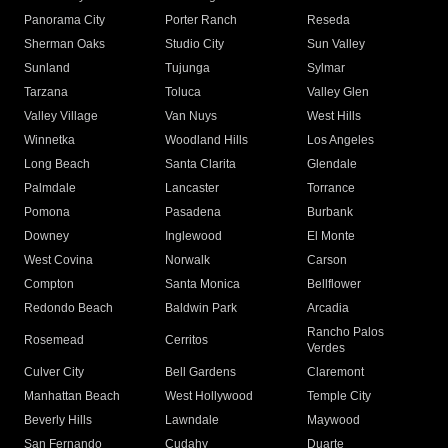
Panorama City
Porter Ranch
Reseda
Sherman Oaks
Studio City
Sun Valley
Sunland
Tujunga
Sylmar
Tarzana
Toluca
Valley Glen
Valley Village
Van Nuys
West Hills
Winnetka
Woodland Hills
Los Angeles
Long Beach
Santa Clarita
Glendale
Palmdale
Lancaster
Torrance
Pomona
Pasadena
Burbank
Downey
Inglewood
El Monte
West Covina
Norwalk
Carson
Compton
Santa Monica
Bellflower
Redondo Beach
Baldwin Park
Arcadia
Rancho Palos
Rosemead
Cerritos
Verdes
Culver City
Bell Gardens
Claremont
Manhattan Beach
West Hollywood
Temple City
Beverly Hills
Lawndale
Maywood
San Fernando
Cudahy
Duarte