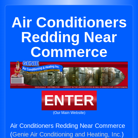
Air Conditioners
Redding Near
Commerce
ENTER
(Our Main Website)
Air Conditioners Redding Near Commerce
(
Genie Air Conditioning and Heating, Inc.
)