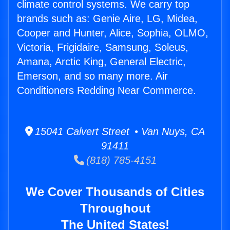
climate control systems. We carry top
brands such as: Genie Aire, LG, Midea,
Cooper and Hunter, Alice, Sophia, OLMO,
Victoria, Frigidaire, Samsung, Soleus,
Amana, Arctic King, General Electric,
Emerson, and so many more. Air
Conditioners Redding Near Commerce.
15041 Calvert Street • Van Nuys, CA
91411
(818) 785-4151
We Cover Thousands of Cities
Throughout
The United States!