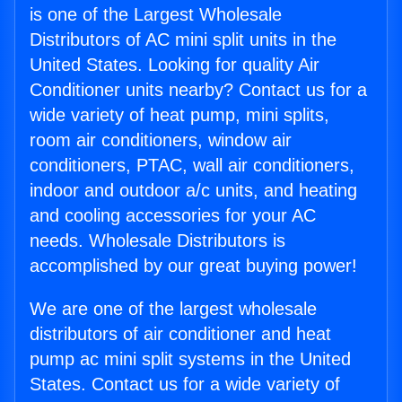
is one of the Largest Wholesale
Distributors of AC mini split units in the
United States. Looking for quality Air
Conditioner units nearby? Contact us for a
wide variety of heat pump, mini splits,
room air conditioners, window air
conditioners, PTAC, wall air conditioners,
indoor and outdoor a/c units, and heating
and cooling accessories for your AC
needs. Wholesale Distributors is
accomplished by our great buying power!
We are one of the largest wholesale
distributors of air conditioner and heat
pump ac mini split systems in the United
States. Contact us for a wide variety of