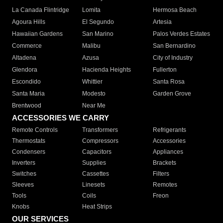
La Canada Flintridge
Lomita
Hermosa Beach
Agoura Hills
El Segundo
Artesia
Hawaiian Gardens
San Marino
Palos Verdes Estates
Commerce
Malibu
San Bernardino
Altadena
Azusa
City of Industry
Glendora
Hacienda Heights
Fullerton
Escondido
Whittier
Santa Rosa
Santa Maria
Modesto
Garden Grove
Brentwood
Near Me
ACCESSORIES WE CARRY
Remote Controls
Transformers
Refrigerants
Thermostats
Compressors
Accessories
Condensers
Capacitors
Appliances
Inverters
Supplies
Brackets
Switches
Cassettes
Filters
Sleeves
Linesets
Remotes
Tools
Coils
Freon
Knobs
Heat Strips
OUR SERVICES