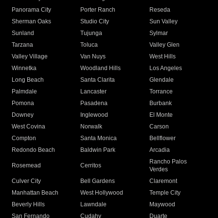
Panorama City
Porter Ranch
Reseda
Sherman Oaks
Studio City
Sun Valley
Sunland
Tujunga
Sylmar
Tarzana
Toluca
Valley Glen
Valley Village
Van Nuys
West Hills
Winnetka
Woodland Hills
Los Angeles
Long Beach
Santa Clarita
Glendale
Palmdale
Lancaster
Torrance
Pomona
Pasadena
Burbank
Downey
Inglewood
El Monte
West Covina
Norwalk
Carson
Compton
Santa Monica
Bellflower
Redondo Beach
Baldwin Park
Arcadia
Rancho Palos
Rosemead
Cerritos
Verdes
Culver City
Bell Gardens
Claremont
Manhattan Beach
West Hollywood
Temple City
Beverly Hills
Lawndale
Maywood
San Fernando
Cudahy
Duarte