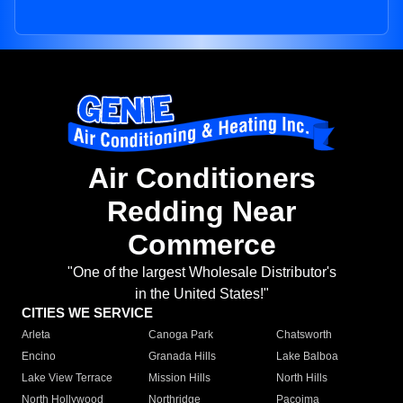
Air Conditioners
Redding Near
Commerce
"One of the largest Wholesale Distributor's
in the United States!"
CITIES WE SERVICE
Arleta
Canoga Park
Chatsworth
Encino
Granada Hills
Lake Balboa
Lake View Terrace
Mission Hills
North Hills
North Hollywood
Northridge
Pacoima