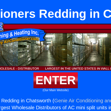
tioners Redding in 
ENTER
(Our Main Website)
s Redding in Chatsworth (
Genie Air Conditioning an
rgest Wholesale Distributors of AC mini split units i