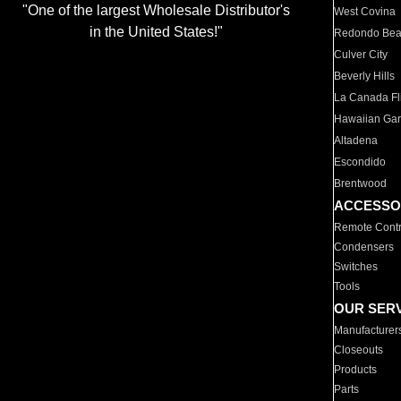
"One of the largest Wholesale Distributor's
West Covina
in the United States!"
Redondo Be
Culver City
Beverly Hills
La Canada Fli
Hawaiian Ga
Altadena
Escondido
Brentwood
ACCESSO
Remote Contr
Condensers
Switches
Tools
OUR SER
Manufacturer
Closeouts
Products
Parts