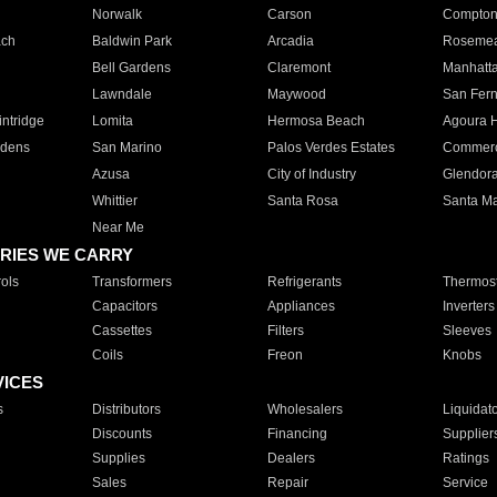
Norwalk
Carson
Compto
ach
Baldwin Park
Arcadia
Roseme
Bell Gardens
Claremont
Manhatt
Lawndale
Maywood
San Fer
ntridge
Lomita
Hermosa Beach
Agoura H
rdens
San Marino
Palos Verdes Estates
Commer
Azusa
City of Industry
Glendor
Whittier
Santa Rosa
Santa Ma
Near Me
RIES WE CARRY
ols
Transformers
Refrigerants
Thermost
Capacitors
Appliances
Inverters
Cassettes
Filters
Sleeves
Coils
Freon
Knobs
VICES
s
Distributors
Wholesalers
Liquidat
Discounts
Financing
Supplier
Supplies
Dealers
Ratings
Sales
Repair
Service