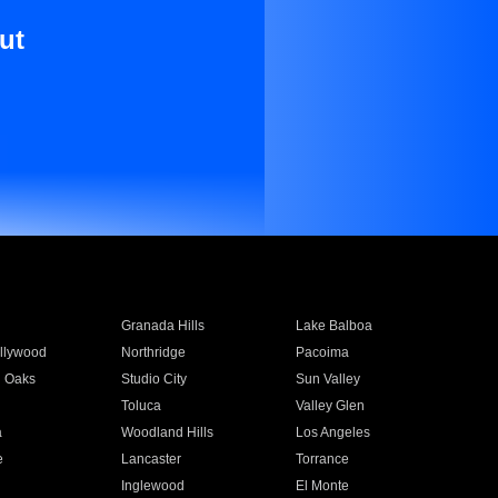
ut
Granada Hills
Lake Balboa
llywood
Northridge
Pacoima
 Oaks
Studio City
Sun Valley
Toluca
Valley Glen
a
Woodland Hills
Los Angeles
e
Lancaster
Torrance
Inglewood
El Monte