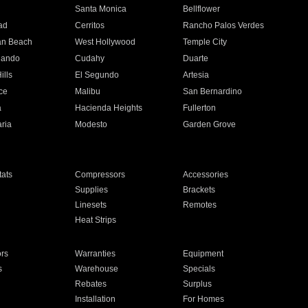
n
Santa Monica
Bellflower
ad
Cerritos
Rancho Palos Verdes
an Beach
West Hollywood
Temple City
nando
Cudahy
Duarte
ills
El Segundo
Artesia
ce
Malibu
San Bernardino
a
Hacienda Heights
Fullerton
ria
Modesto
Garden Grove
ats
Compressors
Accessories
Supplies
Brackets
Linesets
Remotes
Heat Strips
ors
Warranties
Equipment
s
Warehouse
Specials
Rebates
Surplus
Installation
For Homes