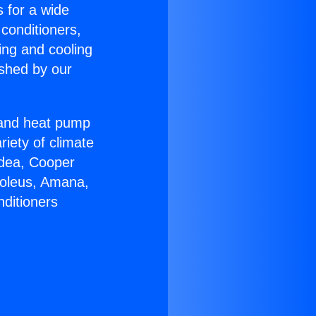
s for a wide
 conditioners,
ing and cooling
ished by our
r and heat pump
riety of climate
idea, Cooper
Soleus, Amana,
nditioners