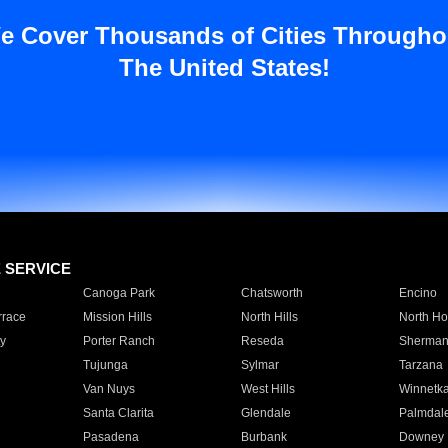
e Cover Thousands of Cities Througho
The United States!
E SERVICE
Canoga Park
Chatsworth
Encino
rrace
Mission Hills
North Hills
North Ho
y
Porter Ranch
Reseda
Sherman
Tujunga
Sylmar
Tarzana
Van Nuys
West Hills
Winnetk
Santa Clarita
Glendale
Palmdal
Pasadena
Burbank
Downey