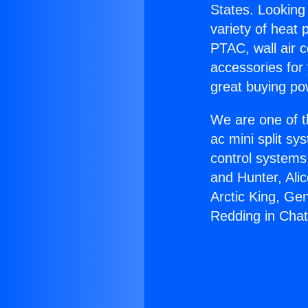
States. Looking 
variety of heat 
PTAC, wall air c
accessories for
great buying po
We are one of t
ac mini split sy
control systems
and Hunter, Ali
Arctic King, Ge
Redding in Chat