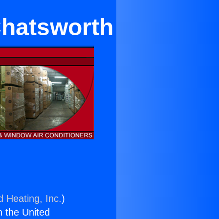
Chatsworth
d Heating, Inc.
)
n the United