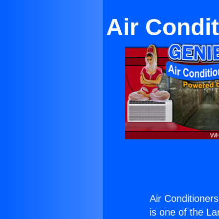
Air Condi
Air Conditioner
is one of the La