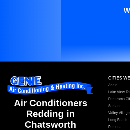
W
CITIES W
Arleta
Lake View Te
Panorama Cit
Air Conditioners
Sunland
Redding in
Valley Village
Long Beach
Chatsworth
Pomona