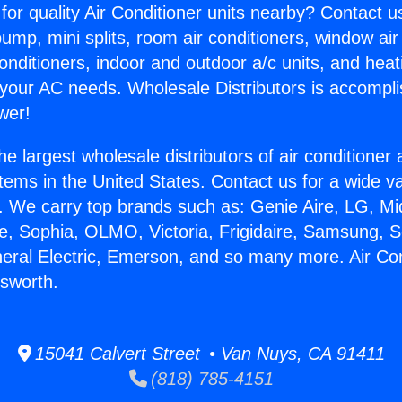
for quality Air Conditioner units nearby? Contact u
pump, mini splits, room air conditioners, window air
onditioners, indoor and outdoor a/c units, and heat
 your AC needs. Wholesale Distributors is accompl
wer!
he largest wholesale distributors of air conditione
stems in the United States. Contact us for a wide va
. We carry top brands such as: Genie Aire, LG, M
ce, Sophia, OLMO, Victoria, Frigidaire, Samsung, 
neral Electric, Emerson, and so many more. Air Co
sworth.
15041 Calvert Street • Van Nuys, CA 91411
(818) 785-4151