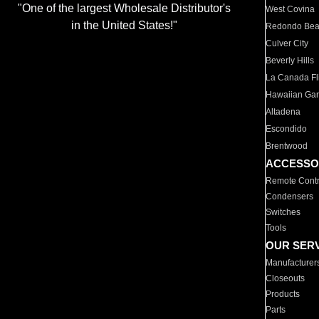
"One of the largest Wholesale Distributor's
West Covina
in the United States!"
Redondo Be
Culver City
Beverly Hills
La Canada Fli
Hawaiian Ga
Altadena
Escondido
Brentwood
ACCESSO
Remote Contr
Condensers
Switches
Tools
OUR SER
Manufacturer
Closeouts
Products
Parts