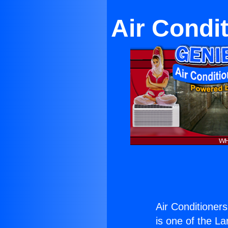
Air Condi
Air Conditioner
is one of the La