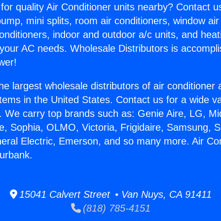
for quality Air Conditioner units nearby? Contact u
pump, mini splits, room air conditioners, window air
onditioners, indoor and outdoor a/c units, and heat
 your AC needs. Wholesale Distributors is accompl
wer!
he largest wholesale distributors of air conditione
stems in the United States. Contact us for a wide va
. We carry top brands such as: Genie Aire, LG, M
ce, Sophia, OLMO, Victoria, Frigidaire, Samsung, 
neral Electric, Emerson, and so many more. Air Co
urbank.
15041 Calvert Street • Van Nuys, CA 91411
(818) 785-4151