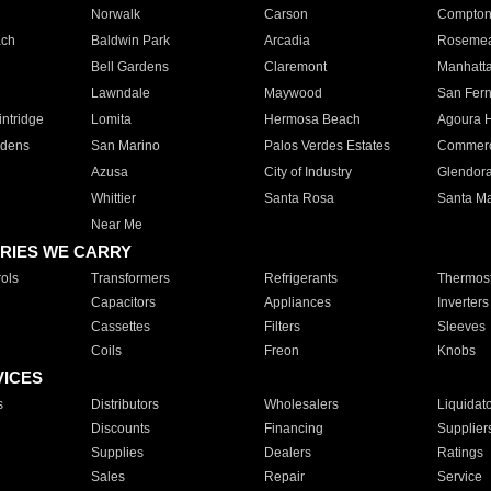
Norwalk
Carson
Compto
ach
Baldwin Park
Arcadia
Roseme
Bell Gardens
Claremont
Manhatt
Lawndale
Maywood
San Fer
ntridge
Lomita
Hermosa Beach
Agoura H
rdens
San Marino
Palos Verdes Estates
Commer
Azusa
City of Industry
Glendor
Whittier
Santa Rosa
Santa Ma
Near Me
RIES WE CARRY
ols
Transformers
Refrigerants
Thermost
Capacitors
Appliances
Inverters
Cassettes
Filters
Sleeves
Coils
Freon
Knobs
VICES
s
Distributors
Wholesalers
Liquidat
Discounts
Financing
Supplier
Supplies
Dealers
Ratings
Sales
Repair
Service