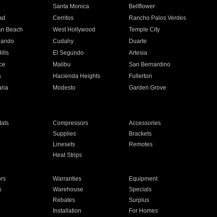
n
Santa Monica
Bellflower
ad
Cerritos
Rancho Palos Verdes
an Beach
West Hollywood
Temple City
nando
Cudahy
Duarte
ills
El Segundo
Artesia
ce
Malibu
San Bernardino
a
Hacienda Heights
Fullerton
ria
Modesto
Garden Grove
ats
Compressors
Accessories
Supplies
Brackets
Linesets
Remotes
Heat Strips
ors
Warranties
Equipment
s
Warehouse
Specials
Rebates
Surplus
Installation
For Homes