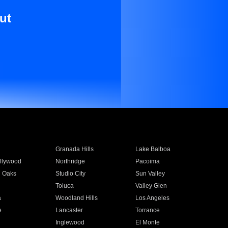
ut
Granada Hills
Lake Balboa
llywood
Northridge
Pacoima
 Oaks
Studio City
Sun Valley
Toluca
Valley Glen
a
Woodland Hills
Los Angeles
e
Lancaster
Torrance
Inglewood
El Monte