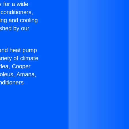
s for a wide
 conditioners,
ing and cooling
ished by our
r and heat pump
riety of climate
idea, Cooper
Soleus, Amana,
nditioners