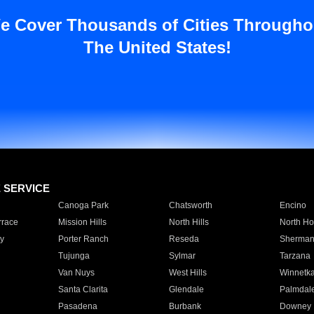
e Cover Thousands of Cities Througho
The United States!
E SERVICE
Canoga Park
Chatsworth
Encino
rrace
Mission Hills
North Hills
North Ho
y
Porter Ranch
Reseda
Sherman
Tujunga
Sylmar
Tarzana
Van Nuys
West Hills
Winnetk
Santa Clarita
Glendale
Palmdal
Pasadena
Burbank
Downey