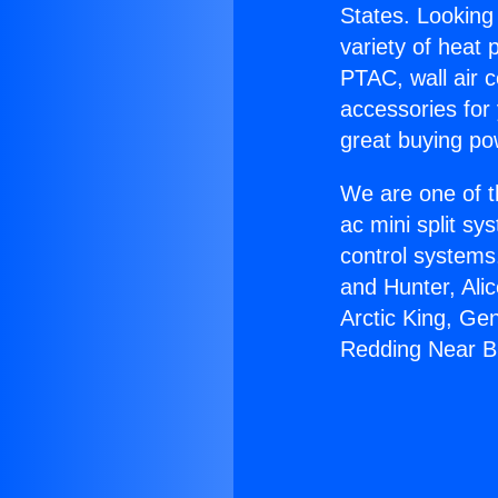
States. Looking 
variety of heat 
PTAC, wall air c
accessories for
great buying po
We are one of t
ac mini split sy
control systems
and Hunter, Ali
Arctic King, Ge
Redding Near B