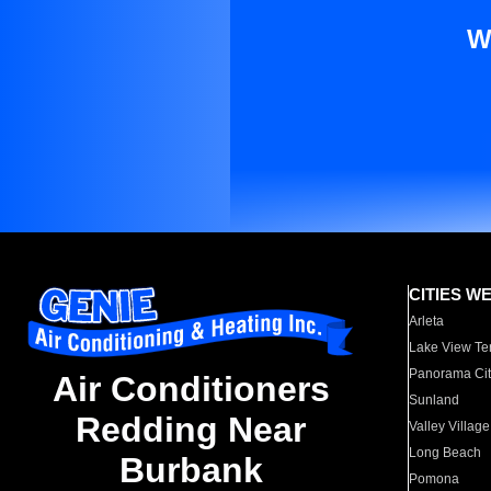
W
CITIES W
Arleta
Lake View Te
Panorama Cit
Air Conditioners
Sunland
Redding Near
Valley Village
Long Beach
Burbank
Pomona