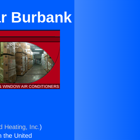
ar Burbank
d Heating, Inc.
)
n the United