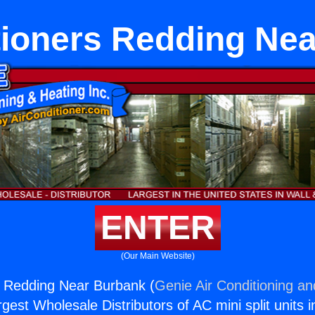
tioners Redding Ne
ENTER
(Our Main Website)
s Redding Near Burbank (
Genie Air Conditioning an
rgest Wholesale Distributors of AC mini split units i