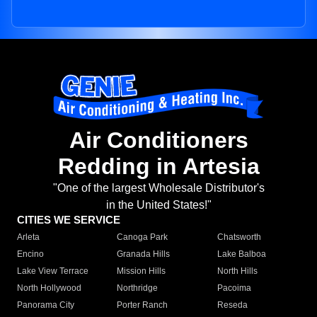
Air Conditioners
Redding in Artesia
"One of the largest Wholesale Distributor's
in the United States!"
CITIES WE SERVICE
Arleta
Canoga Park
Chatsworth
Encino
Granada Hills
Lake Balboa
Lake View Terrace
Mission Hills
North Hills
North Hollywood
Northridge
Pacoima
Panorama City
Porter Ranch
Reseda