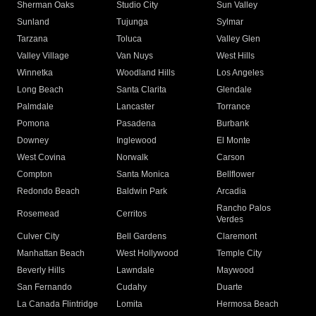
Sherman Oaks
Studio City
Sun Valley
Sunland
Tujunga
Sylmar
Tarzana
Toluca
Valley Glen
Valley Village
Van Nuys
West Hills
Winnetka
Woodland Hills
Los Angeles
Long Beach
Santa Clarita
Glendale
Palmdale
Lancaster
Torrance
Pomona
Pasadena
Burbank
Downey
Inglewood
El Monte
West Covina
Norwalk
Carson
Compton
Santa Monica
Bellflower
Redondo Beach
Baldwin Park
Arcadia
Rancho Palos
Rosemead
Cerritos
Verdes
Culver City
Bell Gardens
Claremont
Manhattan Beach
West Hollywood
Temple City
Beverly Hills
Lawndale
Maywood
San Fernando
Cudahy
Duarte
La Canada Flintridge
Lomita
Hermosa Beach