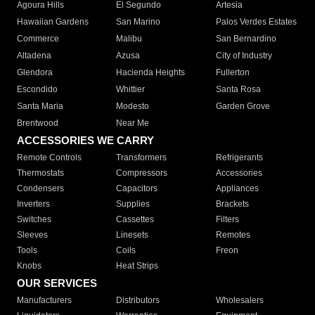
Agoura Hills
El Segundo
Artesia
Hawaiian Gardens
San Marino
Palos Verdes Estates
Commerce
Malibu
San Bernardino
Altadena
Azusa
City of Industry
Glendora
Hacienda Heights
Fullerton
Escondido
Whittier
Santa Rosa
Santa Maria
Modesto
Garden Grove
Brentwood
Near Me
ACCESSORIES WE CARRY
Remote Controls
Transformers
Refrigerants
Thermostats
Compressors
Accessories
Condensers
Capacitors
Appliances
Inverters
Supplies
Brackets
Switches
Cassettes
Filters
Sleeves
Linesets
Remotes
Tools
Coils
Freon
Knobs
Heat Strips
OUR SERVICES
Manufacturers
Distributors
Wholesalers