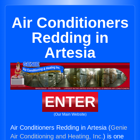
Air Conditioners
Redding in
Artesia
ENTER
(Our Main Website)
Air Conditioners Redding in Artesia (
Genie
Air Conditioning and Heating, Inc.
) is one