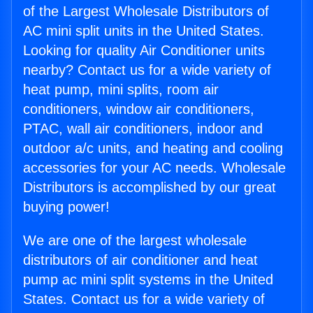
of the Largest Wholesale Distributors of
AC mini split units in the United States.
Looking for quality Air Conditioner units
nearby? Contact us for a wide variety of
heat pump, mini splits, room air
conditioners, window air conditioners,
PTAC, wall air conditioners, indoor and
outdoor a/c units, and heating and cooling
accessories for your AC needs. Wholesale
Distributors is accomplished by our great
buying power!
We are one of the largest wholesale
distributors of air conditioner and heat
pump ac mini split systems in the United
States. Contact us for a wide variety of