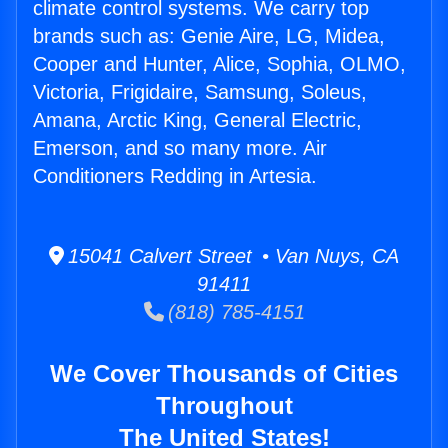
climate control systems. We carry top
brands such as: Genie Aire, LG, Midea,
Cooper and Hunter, Alice, Sophia, OLMO,
Victoria, Frigidaire, Samsung, Soleus,
Amana, Arctic King, General Electric,
Emerson, and so many more. Air
Conditioners Redding in Artesia.
15041 Calvert Street • Van Nuys, CA
91411
(818) 785-4151
We Cover Thousands of Cities
Throughout
The United States!